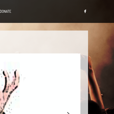
DONATE