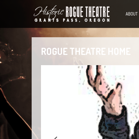
ABOUT
ROGUE THEATRE HOME