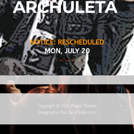
ARCHULETA 
NOTICE: RESCHEDULED
MON, JULY 20
Copyright © 2020 Rogue Theatre
Designed by MacJackMedia.com