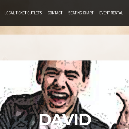
LOCAL TICKET OUTLETS
CONTACT
SEATING CHART
EVENT RENTAL
DAVID