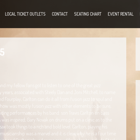
LOCAL TICKET OUTLETS
CONTACT
SEATING CHART
EVENT RENTAL
35
 my fellow fans got to listen to one of the great jazz
ny years, associated with Steely Dan and Joni Mitchell, to name
Fourplay, Carlton can do it all from fusion jazz to soul and
he show was mostly fusion jazz with other elements to be sure,
ding performances by his band: son Travis Carlton on bass
 was inspired; Gary Novak on drums put on a clinic as to the
ax took things to a rich and bold level. Carlton, playing his
musicianship was a marvel and it is clear why he is a four time