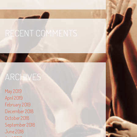
RECENT COMMENTS
ARCHIVES
May 2019
April 2019
February 2019
December 2018
October 2018
September 2018
June 2018