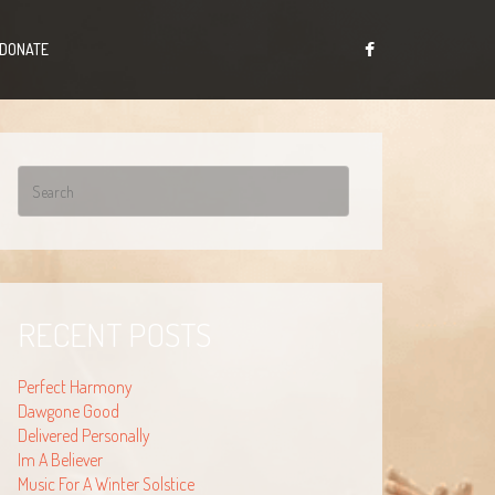
DONATE
RECENT POSTS
Perfect Harmony
Dawgone Good
Delivered Personally
Im A Believer
Music For A Winter Solstice