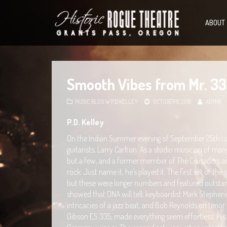
ABOUT
Smooth Vibes from Mr. 3
MUSIC BLOG W P.D KELLEY
OCTOBER 8, 2018
ADMIN
P.D. Kelley
On the Indian Summer evening of September 25th I and
guitarists, Larry Carlton. As a studio musician of ma
but a few, and a former member of The Crusaders and 
rock. Just name it, he’s played it. The first set of t
but these were longer numbers and featured outstan
showed that DNA will tell; keyboardist Mark Stephens
intricacies of a jazz beat, and Bob Reynolds on tenor s
Gibson ES 335, made everything seem effortless. His 