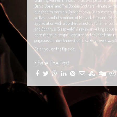
Grammy winner. The second set was just as entertain
Dan’s “Josie” and The Doobie Brothers “Minute by Minu
but goodies from his Crusader days. Of course his s
well as a soulful rendition of Michael Jackson’s “She
appreciation with a boisterous outcry for an encore
and Johnny’s “Sleepwalk”. A reviewer writing about 
been more up tempo. I disagree and anyone from my
gorgeous number knows that it is a very sweet way to
Catch you on the flip side…
Share The Post