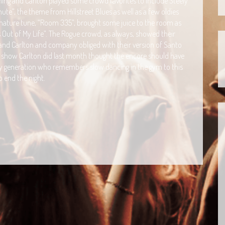
ing and Carlton played some crowd favorites to include Steely
te”, the theme from Hillstreet Blues as well as a few oldies
ignature tune, “Room 335”, brought some juice to the room as
’s Out of My Life”. The Rogue crowd, as always, showed their
 and Carlton and company obliged with their version of Santo
a show Carlton did last month thought the encore should have
 generation who remembers slow dancing in the gym to this
 end the night.