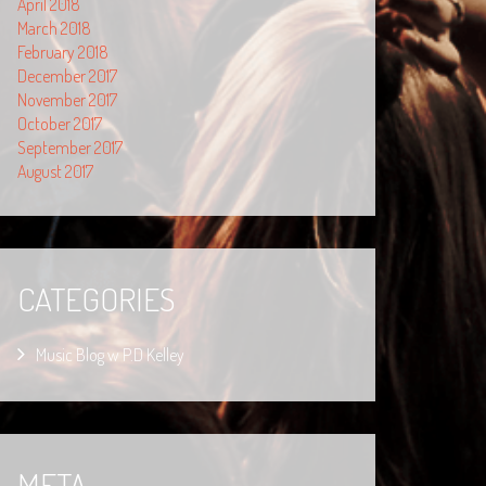
April 2018
March 2018
February 2018
December 2017
November 2017
October 2017
September 2017
August 2017
CATEGORIES
Music Blog w P.D Kelley
META