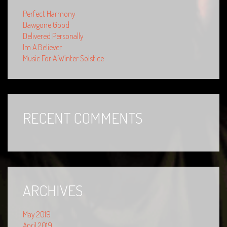
Perfect Harmony
Dawgone Good
Delivered Personally
Im A Believer
Music For A Winter Solstice
RECENT COMMENTS
ARCHIVES
May 2019
April 2019