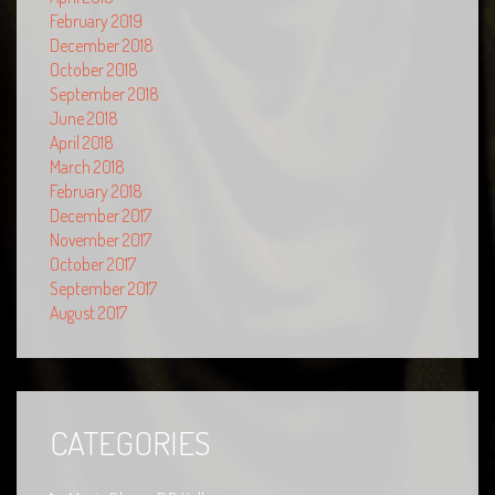
February 2019
December 2018
October 2018
September 2018
June 2018
April 2018
March 2018
February 2018
December 2017
November 2017
October 2017
September 2017
August 2017
CATEGORIES