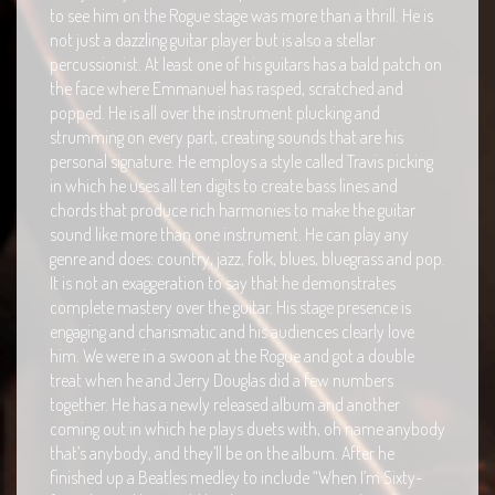
to see him on the Rogue stage was more than a thrill. He is
not just a dazzling guitar player but is also a stellar
percussionist. At least one of his guitars has a bald patch on
the face where Emmanuel has rasped, scratched and
popped. He is all over the instrument plucking and
strumming on every part, creating sounds that are his
personal signature. He employs a style called Travis picking
in which he uses all ten digits to create bass lines and
chords that produce rich harmonies to make the guitar
sound like more than one instrument. He can play any
genre and does: country, jazz, folk, blues, bluegrass and pop.
It is not an exaggeration to say that he demonstrates
complete mastery over the guitar. His stage presence is
engaging and charismatic and his audiences clearly love
him. We were in a swoon at the Rogue and got a double
treat when he and Jerry Douglas did a few numbers
together. He has a newly released album and another
coming out in which he plays duets with, oh name anybody
that’s anybody, and they’ll be on the album. After he
finished up a Beatles medley to include “When I’m Sixty-