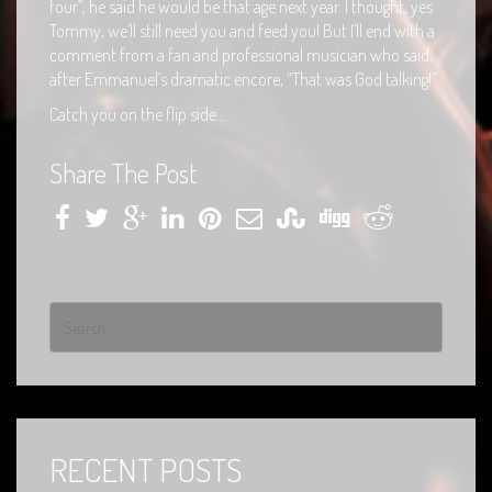
four”, he said he would be that age next year. I thought, yes
Tommy, we’ll still need you and feed you! But I’ll end with a
comment from a fan and professional musician who said,
after Emmanuel’s dramatic encore, “That was God talking!”
Catch you on the flip side…
Share The Post
RECENT POSTS