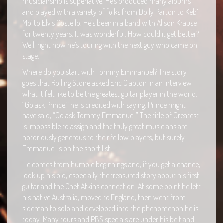
musicianship is superlative. He’s produced many albums
and played with a variety of folks from Dolly Parton to Keb’
Mo’ to Elvis Costello. He’s been in a band with Alison Krause
for twenty years. It was wonderful. How could it get better?
Well, right now he’s touring with the next guy who came on
stage.
Where do you start with Tommy Emmanuel? The story
goes that Rolling Stone asked Eric Clapton in an interview
what it felt like to be the greatest guitar player in the world.
“Go ask Prince.” he is credited with saying. Prince might
have said, “Go ask Tommy Emmanuel.” The title of Greatest
is impossible to assign and the truly great musicians are
notoriously generous to their fellow players, but surely
Emmanuel is on the short list.
He comes from humble beginnings and, if you get a chance,
look up his bio, especially the treasured story about his first
guitar and the Chet Atkins connection. At some point he left
his native Australia, moved to England, then went from
sideman to solo and developed into the phenomenon he is
today. Many tours and PBS specials are under his belt and